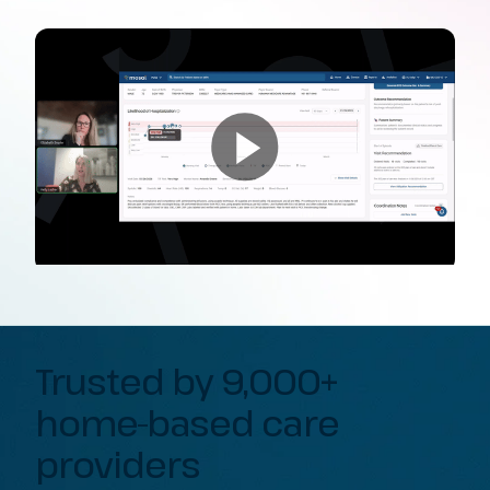
Trusted by 9,000+
home-based care
providers