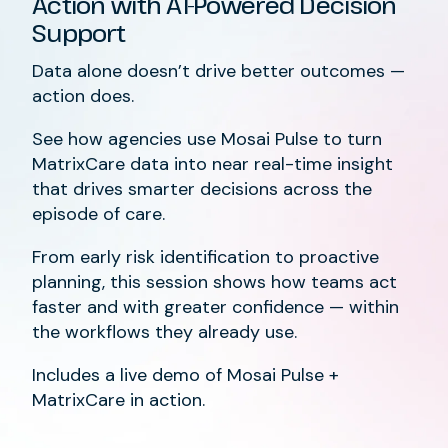
Action with AI-Powered Decision
Support
Data alone doesn’t drive better outcomes —
action does.
See how agencies use Mosai Pulse to turn
MatrixCare data into near real-time insight
that drives smarter decisions across the
episode of care.
From early risk identification to proactive
planning, this session shows how teams act
faster and with greater confidence — within
the workflows they already use.
Includes a live demo of Mosai Pulse +
MatrixCare in action.