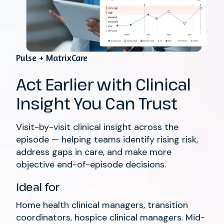
Pulse + MatrixCare
Act Earlier with Clinical
Insight You Can Trust
Visit-by-visit clinical insight across the
episode — helping teams identify rising risk,
address gaps in care, and make more
objective end-of-episode decisions.
Ideal for
Home health clinical managers, transition
coordinators, hospice clinical managers. Mid-