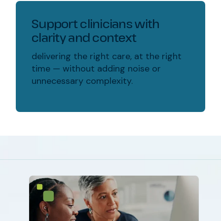
Support clinicians with
clarity and context
delivering the right care, at the right
time — without adding noise or
unnecessary complexity.