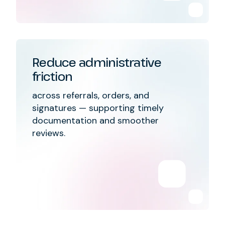
Reduce administrative
friction
across referrals, orders, and
signatures — supporting timely
documentation and smoother
reviews.