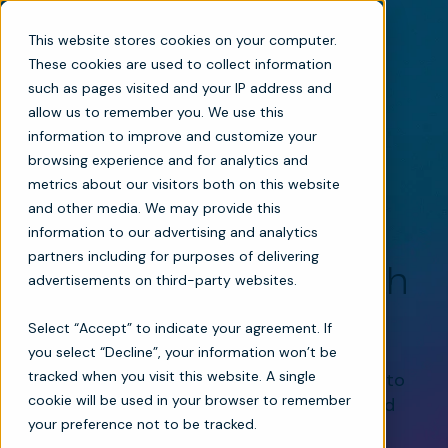
This website stores cookies on your computer.
These cookies are used to collect information
such as pages visited and your IP address and
allow us to remember you. We use this
information to improve and customize your
browsing experience and for analytics and
metrics about our visitors both on this website
Mosai + MatrixCare: Seamless Integration for
and other media. We may provide this
Home-Based Care
information to our advertising and analytics
partners including for purposes of delivering
Smarter Care Starts with
advertisements on third-party websites.
Seamless Integration
Select “Accept” to indicate your agreement. If
you select “Decline”, your information won’t be
tracked when you visit this website. A single
Mosai integrates directly with MatrixCare to
cookie will be used in your browser to remember
bring together referrals, clinical insight, and
your preference not to be tracked.
care coordination in one connected