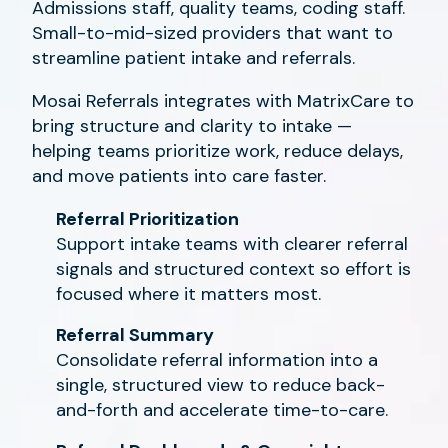
Admissions staff, quality teams, coding staff.
Small-to-mid-sized providers that want to
streamline patient intake and referrals.
Mosai Referrals integrates with MatrixCare to
bring structure and clarity to intake —
helping teams prioritize work, reduce delays,
and move patients into care faster.
Referral Prioritization
Support intake teams with clearer referral
signals and structured context so effort is
focused where it matters most.
Referral Summary
Consolidate referral information into a
single, structured view to reduce back-
and-forth and accelerate time-to-care.