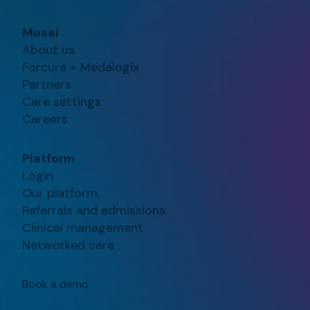
Mosai
About us
Forcura + Medalogix
Partners
Care settings
Careers
Platform
Login
Our platform
Referrals and admissions
Clinical management
Networked care
Book a demo