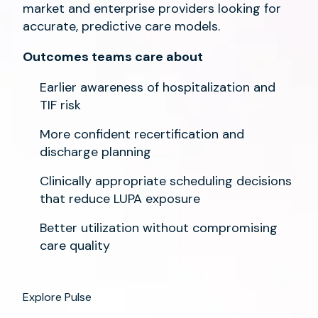
market and enterprise providers looking for
accurate, predictive care models.
Outcomes teams care about
Earlier awareness of hospitalization and
TIF risk
More confident recertification and
discharge planning
Clinically appropriate scheduling decisions
that reduce LUPA exposure
Better utilization without compromising
care quality
Explore Pulse