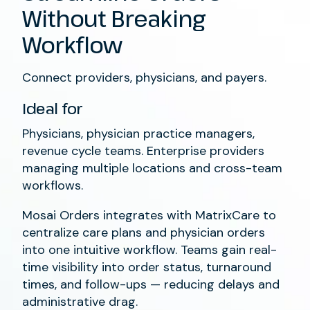
Without Breaking
Workflow
Connect providers, physicians, and payers.
Ideal for
Physicians, physician practice managers,
revenue cycle teams. Enterprise providers
managing multiple locations and cross-team
workflows.
Mosai Orders integrates with MatrixCare to
centralize care plans and physician orders
into one intuitive workflow. Teams gain real-
time visibility into order status, turnaround
times, and follow-ups — reducing delays and
administrative drag.