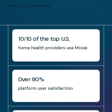
MatrixCare partnership
10/10 of the top U.S.
home health providers use Mosai
Over 90%
platform user satisfaction