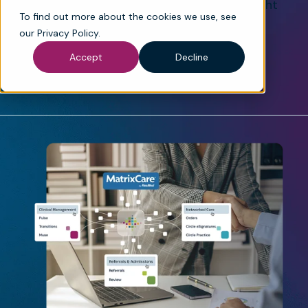
experience — helping teams deliver the right
To find out more about the cookies we use, see
care, at the right time, with confidence.
our
Privacy Policy
.
See How It Works
Request a Demo
Accept
Decline