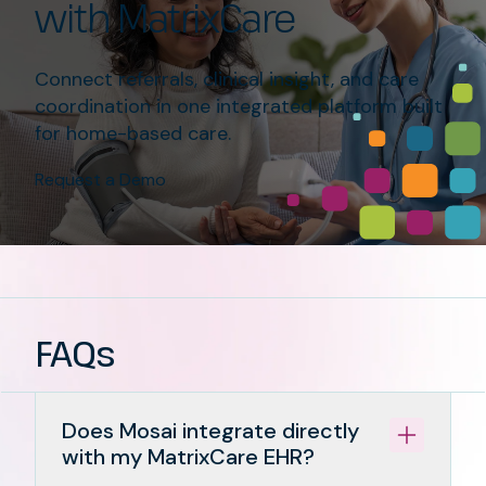
with MatrixCare
Connect referrals, clinical insight, and care
coordination in one integrated platform built
for home-based care.
Request a Demo
FAQs
Does Mosai integrate directly
with my MatrixCare EHR?