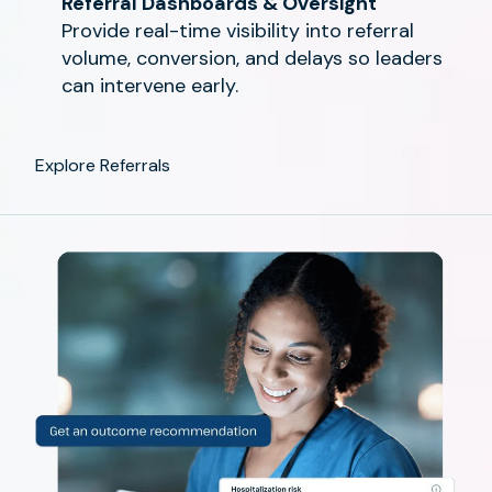
Referral Dashboards & Oversight
Provide real-time visibility into referral
volume, conversion, and delays so leaders
can intervene early.
Explore Referrals