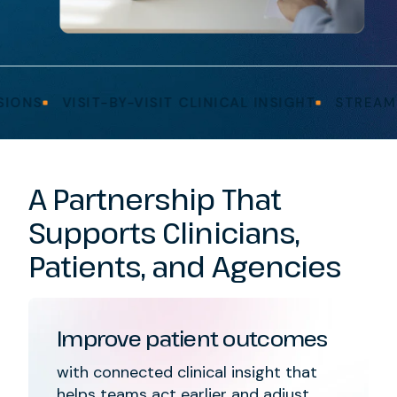
VISIT-BY-VISIT CLINICAL INSIGHT
STREAMLINED
A Partnership That
Supports Clinicians,
Patients, and Agencies
Improve patient outcomes
with connected clinical insight that
helps teams act earlier and adjust