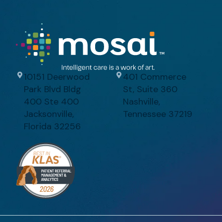
10151 Deerwood
401 Commerce
Park Blvd Bldg
St, Suite 360
400 Ste 400
Nashville,
Jacksonville,
Tennessee 37219
Florida 32256