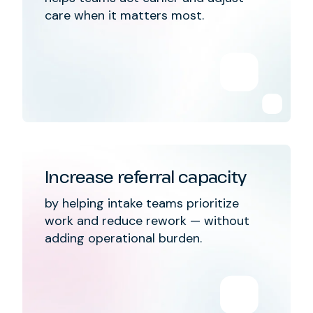
care when it matters most.
Increase referral capacity
by helping intake teams prioritize
work and reduce rework — without
adding operational burden.