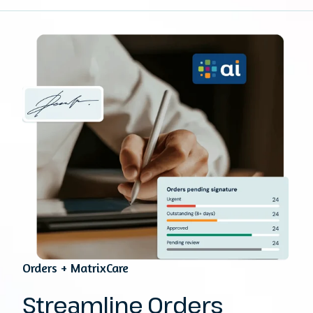
Orders + MatrixCare
Streamline Orders