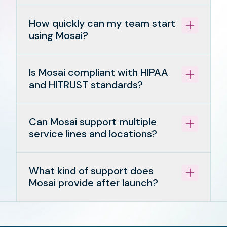
How quickly can my team start
using Mosai?
Is Mosai compliant with HIPAA
and HITRUST standards?
Can Mosai support multiple
service lines and locations?
What kind of support does
Mosai provide after launch?