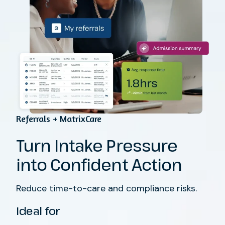
Referrals + MatrixCare
Turn Intake Pressure
into Confident Action
Reduce time-to-care and compliance risks.
Ideal for