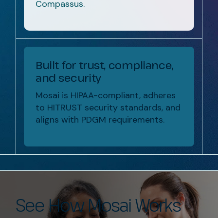
Compassus.
Built for trust, compliance,
and security
Mosai is HIPAA-compliant, adheres
to HITRUST security standards, and
aligns with PDGM requirements.
See How Mosai Works