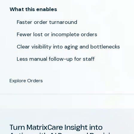
What this enables
Faster order turnaround
Fewer lost or incomplete orders
Clear visibility into aging and bottlenecks
Less manual follow-up for staff
Explore Orders
Turn MatrixCare Insight into