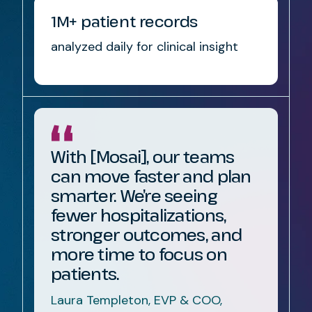
1M+ patient records
analyzed daily for clinical insight
With [Mosai], our teams
can move faster and plan
smarter. We’re seeing
fewer hospitalizations,
stronger outcomes, and
more time to focus on
patients.
Laura Templeton, EVP & COO,