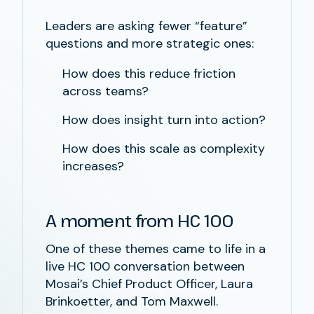
Leaders are asking fewer “feature”
questions and more strategic ones:
How does this reduce friction
across teams?
How does insight turn into action?
How does this scale as complexity
increases?
A moment from HC 100
One of these themes came to life in a
live HC 100 conversation between
Mosai’s Chief Product Officer, Laura
Brinkoetter, and Tom Maxwell.