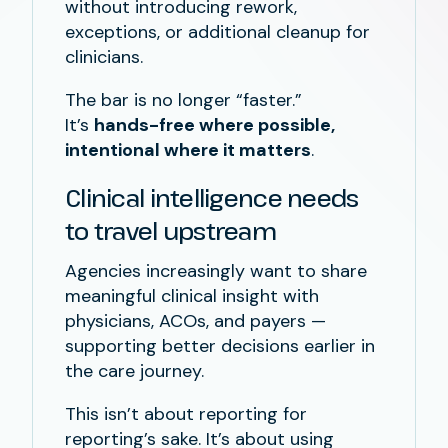
without introducing rework,
exceptions, or additional cleanup for
clinicians.
The bar is no longer “faster.”
It’s
hands-free where possible,
intentional where it matters
.
Clinical intelligence needs
to travel upstream
Agencies increasingly want to share
meaningful clinical insight with
physicians, ACOs, and payers —
supporting better decisions earlier in
the care journey.
This isn’t about reporting for
reporting’s sake. It’s about using