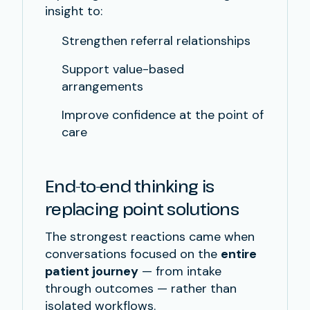
insight to:
Strengthen referral relationships
Support value-based
arrangements
Improve confidence at the point of
care
End-to-end thinking is
replacing point solutions
The strongest reactions came when
conversations focused on the
entire
patient journey
— from intake
through outcomes — rather than
isolated workflows.