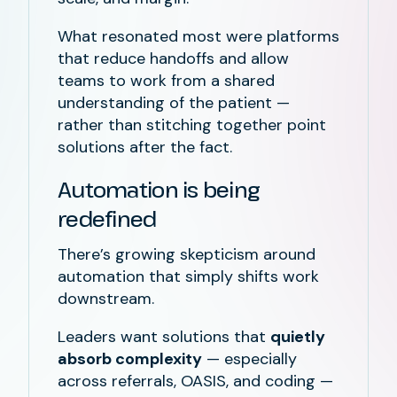
What resonated most were platforms
that reduce handoffs and allow
teams to work from a shared
understanding of the patient —
rather than stitching together point
solutions after the fact.
Automation is being
redefined
There’s growing skepticism around
automation that simply shifts work
downstream.
Leaders want solutions that
quietly
absorb complexity
— especially
across referrals, OASIS, and coding —