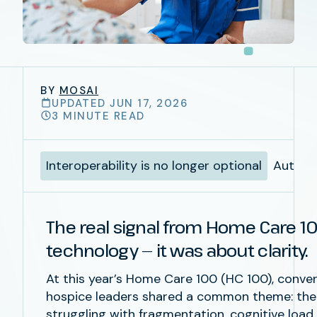
BY
MOSAI
UPDATED JUN 17, 2026
3 MINUTE READ
Interoperability is no longer optional
Automat
The real signal from Home Care 1
technology — it was about clarity.
At this year’s
Home Care 100 (HC 100)
, conve
hospice leaders shared a common theme: the in
struggling with fragmentation, cognitive load