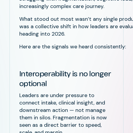
increasingly complex care journey.
What stood out most wasn’t any single prod
was a collective shift in how leaders are eval
heading into 2026.
Here are the signals we heard consistently:
Interoperability is no longer
optional
Leaders are under pressure to
connect intake, clinical insight, and
downstream action — not manage
them in silos. Fragmentation is now
seen as a direct barrier to speed,
scale, and margin.