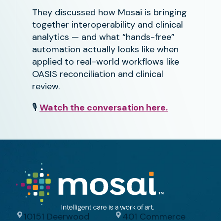
They discussed how Mosai is bringing
together interoperability and clinical
analytics — and what “hands-free”
automation actually looks like when
applied to real-world workflows like
OASIS reconciliation and clinical
review.
🎙️
Watch the conversation here.
10151 Deerwood
401 Commerce