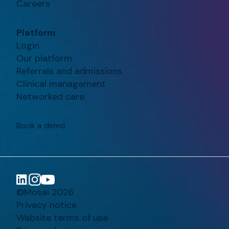
Careers
Platform
Login
Our platform
Referrals and admissions
Clinical management
Networked care
Book a demo
©Mosai 2026
Privacy notice
Website terms of use