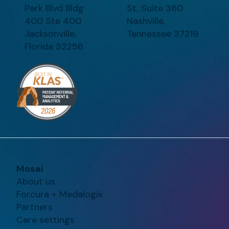
Park Blvd Bldg
St, Suite 360
400 Ste 400
Nashville,
Jacksonville,
Tennessee 37219
Florida 32256
Mosai
About us
Forcura + Medalogix
Partners
Care settings