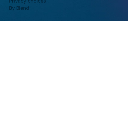
Privacy choices
By Blend