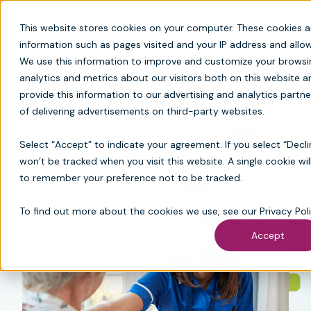
This website stores cookies on your computer. These cookies a
information such as pages visited and your IP address and all
We use this information to improve and customize your browsi
analytics and metrics about our visitors both on this website
Signals, Not Noise: What
provide this information to our advertising and analytics partne
of delivering advertisements on third-party websites.
We Heard at HC 100
Select “Accept” to indicate your agreement. If you select “Decli
won’t be tracked when you visit this website. A single cookie wi
to remember your preference not to be tracked.
To find out more about the cookies we use, see our
Privacy Pol
Accept