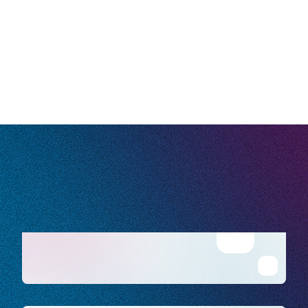
our
Privacy Policy
.
10/10 of the top
U.S. home healthcare providers trust
us