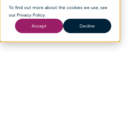
To find out more about the cookies we use, see
our
Privacy Policy
.
*
Last name
Accept
Decline
*
Email
*
Phone number
*
Company name
Which products are you interested in? (select