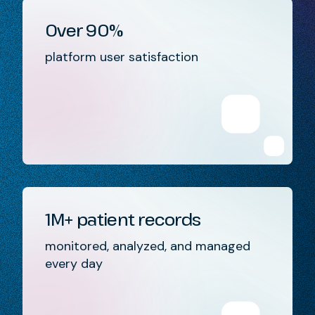
Over 90%
platform user satisfaction
1M+ patient records
monitored, analyzed, and managed
every day