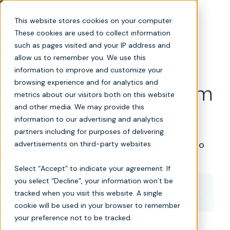
This website stores cookies on your computer.
These cookies are used to collect information
such as pages visited and your IP address and
allow us to remember you. We use this
information to improve and customize your
browsing experience and for analytics and
Post-acute care platform
metrics about our visitors both on this website
and other media. We may provide this
demo
information to our advertising and analytics
partners including for purposes of delivering
Turn referrals into admissions and data into
advertisements on third-party websites.
decisions.
Select “Accept” to indicate your agreement. If
you select “Decline”, your information won’t be
tracked when you visit this website. A single
Book a demo
cookie will be used in your browser to remember
your preference not to be tracked.
*
First name