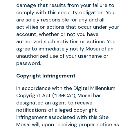
damage that results from your failure to
comply with this security obligation. You
are solely responsible for any and all
activities or actions that occur under your
account, whether or not you have
authorized such activities or actions. You
agree to immediately notify Mosai of an
unauthorized use of your username or
password.
Copyright Infringement
In accordance with the Digital Millennium
Copyright Act (“DMCA”), Mosai has
designated an agent to receive
notifications of alleged copyright
infringement associated with this Site.
Mosai will, upon receiving proper notice as