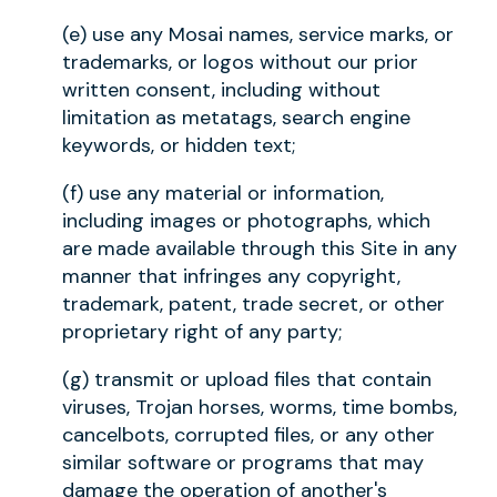
(e) use any Mosai names, service marks, or
trademarks, or logos without our prior
written consent, including without
limitation as metatags, search engine
keywords, or hidden text;
(f) use any material or information,
including images or photographs, which
are made available through this Site in any
manner that infringes any copyright,
trademark, patent, trade secret, or other
proprietary right of any party;
(g) transmit or upload files that contain
viruses, Trojan horses, worms, time bombs,
cancelbots, corrupted files, or any other
similar software or programs that may
damage the operation of another's