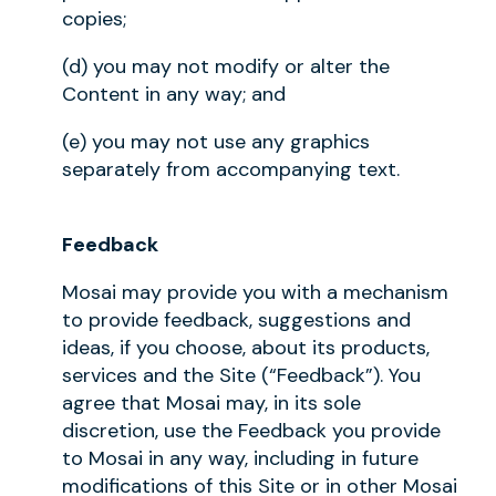
copies;
(d) you may not modify or alter the
Content in any way; and
(e) you may not use any graphics
separately from accompanying text.
Feedback
Mosai may provide you with a mechanism
to provide feedback, suggestions and
ideas, if you choose, about its products,
services and the Site (“Feedback”). You
agree that Mosai may, in its sole
discretion, use the Feedback you provide
to Mosai in any way, including in future
modifications of this Site or in other Mosai