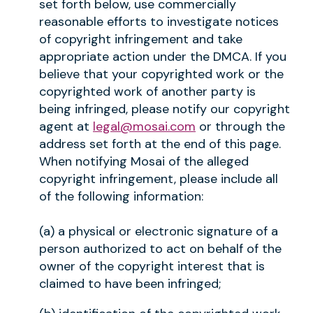
set forth below, use commercially
reasonable efforts to investigate notices
of copyright infringement and take
appropriate action under the DMCA. If you
believe that your copyrighted work or the
copyrighted work of another party is
being infringed, please notify our copyright
agent at
legal@mosai.com
or through the
address set forth at the end of this page.
When notifying Mosai of the alleged
copyright infringement, please include all
of the following information:
(a) a physical or electronic signature of a
person authorized to act on behalf of the
owner of the copyright interest that is
claimed to have been infringed;