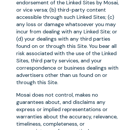
endorsement of the Linked Sites by Mosai,
or vice versa; (b) third-party content
accessible through such Linked Sites; (c)
any loss or damage whatsoever you may
incur from dealing with any Linked Site; or
(d) your dealings with any third parties
found on or through this Site. You bear all
risk associated with the use of the Linked
Sites, third party services, and your
correspondence or business dealings with
advertisers other than us found on or
through this Site.
Mosai does not control, makes no
guarantees about, and disclaims any
express or implied representations or
warranties about the accuracy, relevance,
timeliness, completeness, or