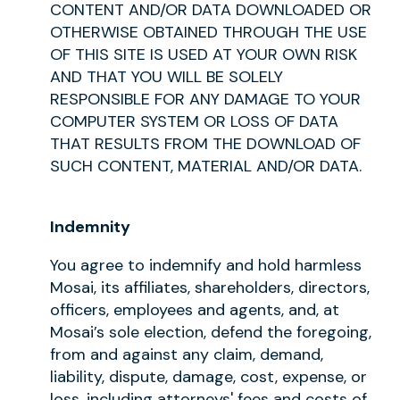
CONTENT AND/OR DATA DOWNLOADED OR
OTHERWISE OBTAINED THROUGH THE USE
OF THIS SITE IS USED AT YOUR OWN RISK
AND THAT YOU WILL BE SOLELY
RESPONSIBLE FOR ANY DAMAGE TO YOUR
COMPUTER SYSTEM OR LOSS OF DATA
THAT RESULTS FROM THE DOWNLOAD OF
SUCH CONTENT, MATERIAL AND/OR DATA.
Indemnity
You agree to indemnify and hold harmless
Mosai, its affiliates, shareholders, directors,
officers, employees and agents, and, at
Mosai’s sole election, defend the foregoing,
from and against any claim, demand,
liability, dispute, damage, cost, expense, or
loss, including attorneys' fees and costs of