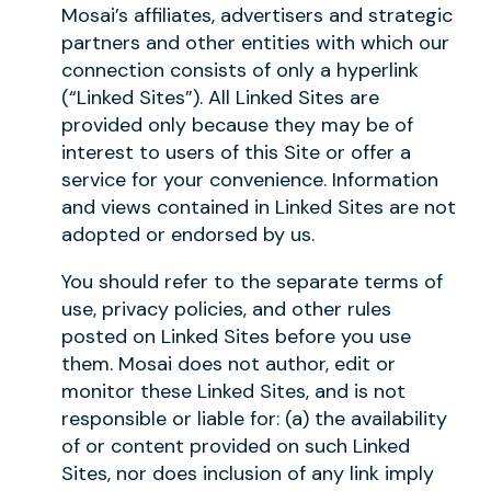
Mosai’s affiliates, advertisers and strategic
partners and other entities with which our
connection consists of only a hyperlink
(“Linked Sites”). All Linked Sites are
provided only because they may be of
interest to users of this Site or offer a
service for your convenience. Information
and views contained in Linked Sites are not
adopted or endorsed by us.
You should refer to the separate terms of
use, privacy policies, and other rules
posted on Linked Sites before you use
them. Mosai does not author, edit or
monitor these Linked Sites, and is not
responsible or liable for: (a) the availability
of or content provided on such Linked
Sites, nor does inclusion of any link imply