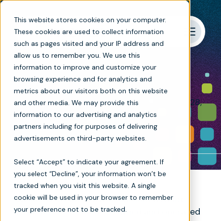
This website stores cookies on your computer.
These cookies are used to collect information
such as pages visited and your IP address and
allow us to remember you. We use this
Terms of use
information to improve and customize your
browsing experience and for analytics and
metrics about our visitors both on this website
Last updated and effective as of October 28,
and other media. We may provide this
2025.
information to our advertising and analytics
partners including for purposes of delivering
advertisements on third-party websites.
Select “Accept” to indicate your agreement. If
you select “Decline”, your information won’t be
tracked when you visit this website. A single
cookie will be used in your browser to remember
Welcome to the www.mosai.com website
your preference not to be tracked.
(this “Site”). This Site is owned and operated