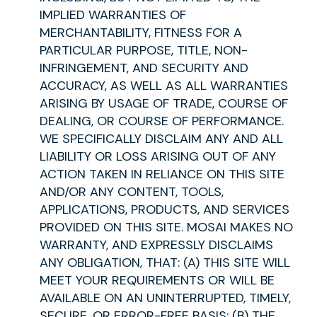
IMPLIED WARRANTIES OF
MERCHANTABILITY, FITNESS FOR A
PARTICULAR PURPOSE, TITLE, NON-
INFRINGEMENT, AND SECURITY AND
ACCURACY, AS WELL AS ALL WARRANTIES
ARISING BY USAGE OF TRADE, COURSE OF
DEALING, OR COURSE OF PERFORMANCE.
WE SPECIFICALLY DISCLAIM ANY AND ALL
LIABILITY OR LOSS ARISING OUT OF ANY
ACTION TAKEN IN RELIANCE ON THIS SITE
AND/OR ANY CONTENT, TOOLS,
APPLICATIONS, PRODUCTS, AND SERVICES
PROVIDED ON THIS SITE. MOSAI MAKES NO
WARRANTY, AND EXPRESSLY DISCLAIMS
ANY OBLIGATION, THAT: (A) THIS SITE WILL
MEET YOUR REQUIREMENTS OR WILL BE
AVAILABLE ON AN UNINTERRUPTED, TIMELY,
SECURE, OR ERROR-FREE BASIS; (B) THE