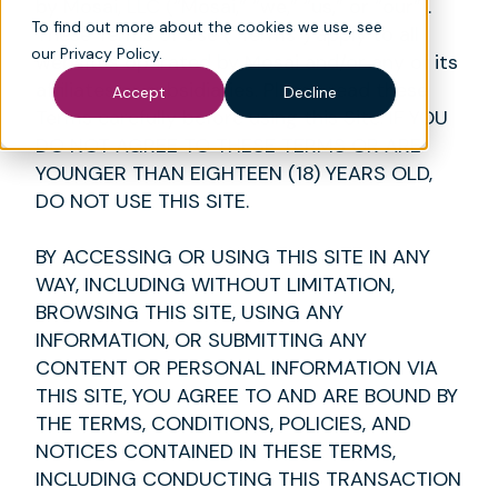
by Mosai, LLC (“Mosai,” “we,” “us,” or “our”).
To find out more about the cookies we use, see
These Terms of Use (“Terms”) apply to all
our
Privacy Policy
.
websites operated by Mosai and/or any of its
affiliates or subsidiaries. Please read these
Accept
Decline
Terms carefully before using this Site. IF YOU
DO NOT AGREE TO THESE TERMS OR ARE
YOUNGER THAN EIGHTEEN (18) YEARS OLD,
DO NOT USE THIS SITE.
BY ACCESSING OR USING THIS SITE IN ANY
WAY, INCLUDING WITHOUT LIMITATION,
BROWSING THIS SITE, USING ANY
INFORMATION, OR SUBMITTING ANY
CONTENT OR PERSONAL INFORMATION VIA
THIS SITE, YOU AGREE TO AND ARE BOUND BY
THE TERMS, CONDITIONS, POLICIES, AND
NOTICES CONTAINED IN THESE TERMS,
INCLUDING CONDUCTING THIS TRANSACTION