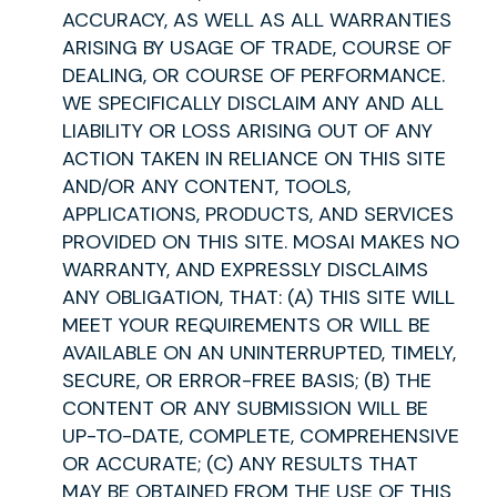
ACCURACY, AS WELL AS ALL WARRANTIES
ARISING BY USAGE OF TRADE, COURSE OF
DEALING, OR COURSE OF PERFORMANCE.
WE SPECIFICALLY DISCLAIM ANY AND ALL
LIABILITY OR LOSS ARISING OUT OF ANY
ACTION TAKEN IN RELIANCE ON THIS SITE
AND/OR ANY CONTENT, TOOLS,
APPLICATIONS, PRODUCTS, AND SERVICES
PROVIDED ON THIS SITE. MOSAI MAKES NO
WARRANTY, AND EXPRESSLY DISCLAIMS
ANY OBLIGATION, THAT: (A) THIS SITE WILL
MEET YOUR REQUIREMENTS OR WILL BE
AVAILABLE ON AN UNINTERRUPTED, TIMELY,
SECURE, OR ERROR-FREE BASIS; (B) THE
CONTENT OR ANY SUBMISSION WILL BE
UP-TO-DATE, COMPLETE, COMPREHENSIVE
OR ACCURATE; (C) ANY RESULTS THAT
MAY BE OBTAINED FROM THE USE OF THIS