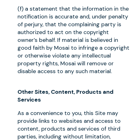
(f) a statement that the information in the
notification is accurate and, under penalty
of perjury, that the complaining party is
authorized to act on the copyright
owner’s behalf. If material is believed in
good faith by Mosai to infringe a copyright
or otherwise violate any intellectual
property rights, Mosai will remove or
disable access to any such material.
Other Sites, Content, Products and
Services
As a convenience to you, this Site may
provide links to websites and access to
content, products and services of third
parties, including without limitation,