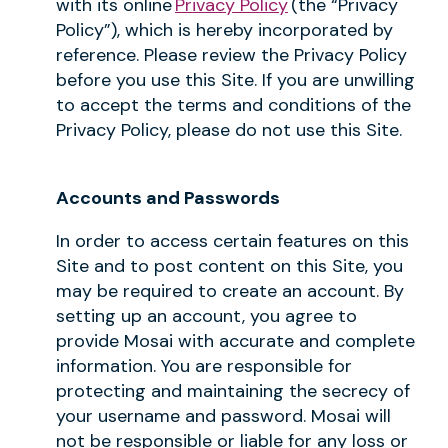
with its online
Privacy Policy
(the “Privacy
Policy”), which is hereby incorporated by
reference. Please review the Privacy Policy
before you use this Site. If you are unwilling
to accept the terms and conditions of the
Privacy Policy, please do not use this Site.
Accounts and Passwords
In order to access certain features on this
Site and to post content on this Site, you
may be required to create an account. By
setting up an account, you agree to
provide Mosai with accurate and complete
information. You are responsible for
protecting and maintaining the secrecy of
your username and password. Mosai will
not be responsible or liable for any loss or