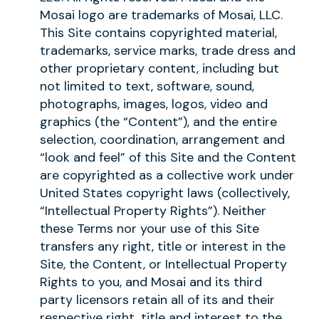
Mosai logo are trademarks of Mosai, LLC.
This Site contains copyrighted material,
trademarks, service marks, trade dress and
other proprietary content, including but
not limited to text, software, sound,
photographs, images, logos, video and
graphics (the “Content”), and the entire
selection, coordination, arrangement and
“look and feel” of this Site and the Content
are copyrighted as a collective work under
United States copyright laws (collectively,
“Intellectual Property Rights”). Neither
these Terms nor your use of this Site
transfers any right, title or interest in the
Site, the Content, or Intellectual Property
Rights to you, and Mosai and its third
party licensors retain all of its and their
respective right, title and interest to the