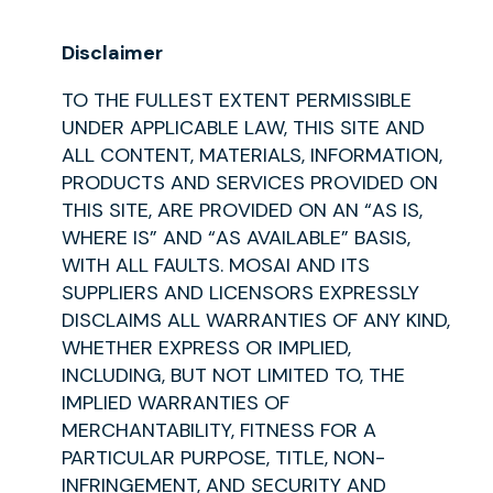
Disclaimer
TO THE FULLEST EXTENT PERMISSIBLE
UNDER APPLICABLE LAW, THIS SITE AND
ALL CONTENT, MATERIALS, INFORMATION,
PRODUCTS AND SERVICES PROVIDED ON
THIS SITE, ARE PROVIDED ON AN “AS IS,
WHERE IS” AND “AS AVAILABLE” BASIS,
WITH ALL FAULTS. MOSAI AND ITS
SUPPLIERS AND LICENSORS EXPRESSLY
DISCLAIMS ALL WARRANTIES OF ANY KIND,
WHETHER EXPRESS OR IMPLIED,
INCLUDING, BUT NOT LIMITED TO, THE
IMPLIED WARRANTIES OF
MERCHANTABILITY, FITNESS FOR A
PARTICULAR PURPOSE, TITLE, NON-
INFRINGEMENT, AND SECURITY AND