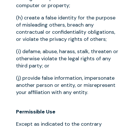
computer or property;
(h) create a false identity for the purpose
of misleading others, breach any
contractual or confidentiality obligations,
or violate the privacy rights of others;
(i) defame, abuse, harass, stalk, threaten or
otherwise violate the legal rights of any
third party; or
(j) provide false information, impersonate
another person or entity, or misrepresent
your affiliation with any entity.
Permissible Use
Except as indicated to the contrary