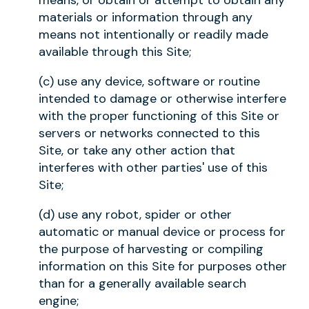
means, or obtain or attempt to obtain any
materials or information through any
means not intentionally or readily made
available through this Site;
(c) use any device, software or routine
intended to damage or otherwise interfere
with the proper functioning of this Site or
servers or networks connected to this
Site, or take any other action that
interferes with other parties' use of this
Site;
(d) use any robot, spider or other
automatic or manual device or process for
the purpose of harvesting or compiling
information on this Site for purposes other
than for a generally available search
engine;