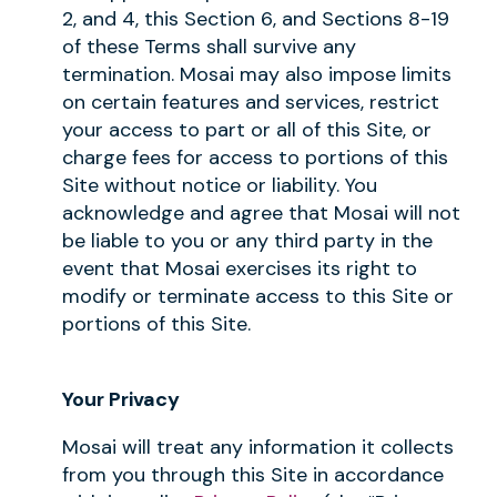
2, and 4, this Section 6, and Sections 8-19
of these Terms shall survive any
termination. Mosai may also impose limits
on certain features and services, restrict
your access to part or all of this Site, or
charge fees for access to portions of this
Site without notice or liability. You
acknowledge and agree that Mosai will not
be liable to you or any third party in the
event that Mosai exercises its right to
modify or terminate access to this Site or
portions of this Site.
Your Privacy
Mosai will treat any information it collects
from you through this Site in accordance