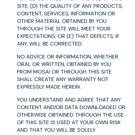
SITE; (D) THE QUALITY OF ANY PRODUCTS,
CONTENT, SERVICES, INFORMATION OR
OTHER MATERIAL OBTAINED BY YOU
THROUGH THE SITE WILL MEET YOUR
EXPECTATIONS; OR (E) THAT DEFECTS, IF
ANY, WILL BE CORRECTED.
NO ADVICE OR INFORMATION, WHETHER
ORAL OR WRITTEN, OBTAINED BY YOU
FROM MOSAI OR THROUGH THIS SITE
SHALL CREATE ANY WARRANTY NOT
EXPRESSLY MADE HEREIN.
YOU UNDERSTAND AND AGREE THAT ANY
CONTENT AND/OR DATA DOWNLOADED OR
OTHERWISE OBTAINED THROUGH THE USE
OF THIS SITE IS USED AT YOUR OWN RISK
AND THAT YOU WILL BE SOLELY