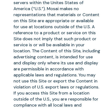
servers within the Unites States of
America (“U.S.”). Mosai makes no
representations that materials or Content
on this Site are appropriate or available
for use at locations outside of the U.S. A
reference to a product or service on this
Site does not imply that such product or
service is or will be available in your
location. The Content of this Site, including
advertising content, is intended for use
and display only where its use and display
are permissible in accordance with
applicable laws and regulations. You may
not use this Site or export the Content in
violation of U.S. export laws or regulations.
If you access this Site from a location
outside of the U.S., you are responsible for
compliance with all local laws and