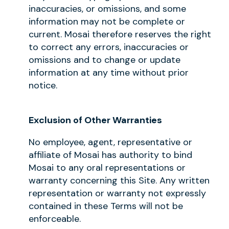
inaccuracies, or omissions, and some
information may not be complete or
current. Mosai therefore reserves the right
to correct any errors, inaccuracies or
omissions and to change or update
information at any time without prior
notice.
Exclusion of Other Warranties
No employee, agent, representative or
affiliate of Mosai has authority to bind
Mosai to any oral representations or
warranty concerning this Site. Any written
representation or warranty not expressly
contained in these Terms will not be
enforceable.