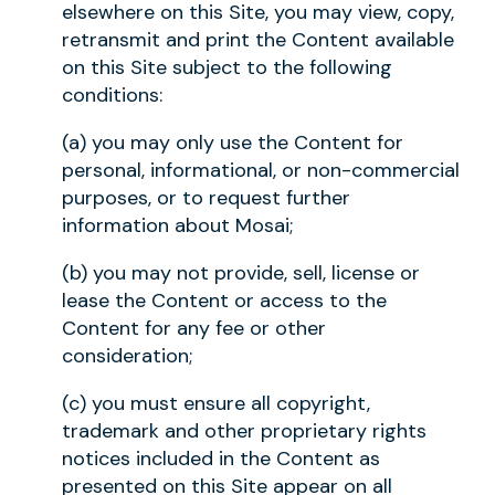
elsewhere on this Site, you may view, copy,
retransmit and print the Content available
on this Site subject to the following
conditions:
(a) you may only use the Content for
personal, informational, or non-commercial
purposes, or to request further
information about Mosai;
(b) you may not provide, sell, license or
lease the Content or access to the
Content for any fee or other
consideration;
(c) you must ensure all copyright,
trademark and other proprietary rights
notices included in the Content as
presented on this Site appear on all