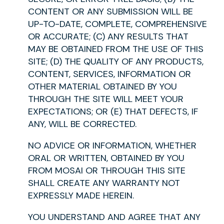
CONTENT OR ANY SUBMISSION WILL BE
UP-TO-DATE, COMPLETE, COMPREHENSIVE
OR ACCURATE; (C) ANY RESULTS THAT
MAY BE OBTAINED FROM THE USE OF THIS
SITE; (D) THE QUALITY OF ANY PRODUCTS,
CONTENT, SERVICES, INFORMATION OR
OTHER MATERIAL OBTAINED BY YOU
THROUGH THE SITE WILL MEET YOUR
EXPECTATIONS; OR (E) THAT DEFECTS, IF
ANY, WILL BE CORRECTED.
NO ADVICE OR INFORMATION, WHETHER
ORAL OR WRITTEN, OBTAINED BY YOU
FROM MOSAI OR THROUGH THIS SITE
SHALL CREATE ANY WARRANTY NOT
EXPRESSLY MADE HEREIN.
YOU UNDERSTAND AND AGREE THAT ANY