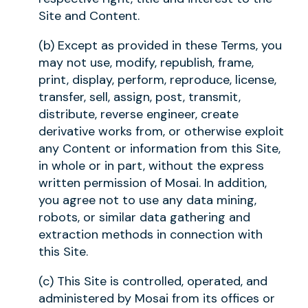
Site and Content.
(b) Except as provided in these Terms, you
may not use, modify, republish, frame,
print, display, perform, reproduce, license,
transfer, sell, assign, post, transmit,
distribute, reverse engineer, create
derivative works from, or otherwise exploit
any Content or information from this Site,
in whole or in part, without the express
written permission of Mosai. In addition,
you agree not to use any data mining,
robots, or similar data gathering and
extraction methods in connection with
this Site.
(c) This Site is controlled, operated, and
administered by Mosai from its offices or