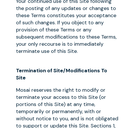
Your continued use of this Site following
the posting of any updates or changes to
these Terms constitutes your acceptance
of such changes. If you object to any
provision of these Terms or any
subsequent modifications to these Terms,
your only recourse is to immediately
terminate use of this Site.
Termination of Site/Modifications To
Site
Mosai reserves the right to modify or
terminate your access to this Site (or
portions of this Site) at any time,
temporarily or permanently, with or
without notice to you, and is not obligated
to support or update this Site. Sections 1,