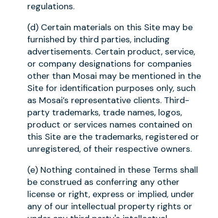
regulations.
(d) Certain materials on this Site may be
furnished by third parties, including
advertisements. Certain product, service,
or company designations for companies
other than Mosai may be mentioned in the
Site for identification purposes only, such
as Mosai’s representative clients. Third-
party trademarks, trade names, logos,
product or services names contained on
this Site are the trademarks, registered or
unregistered, of their respective owners.
(e) Nothing contained in these Terms shall
be construed as conferring any other
license or right, express or implied, under
any of our intellectual property rights or