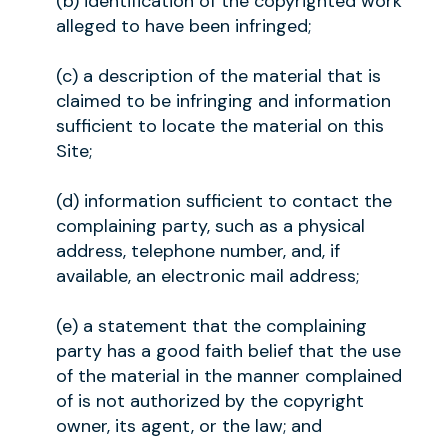
(b) identification of the copyrighted work
alleged to have been infringed;
(c) a description of the material that is
claimed to be infringing and information
sufficient to locate the material on this
Site;
(d) information sufficient to contact the
complaining party, such as a physical
address, telephone number, and, if
available, an electronic mail address;
(e) a statement that the complaining
party has a good faith belief that the use
of the material in the manner complained
of is not authorized by the copyright
owner, its agent, or the law; and