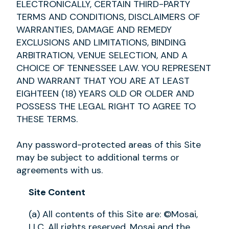
ELECTRONICALLY, CERTAIN THIRD-PARTY
TERMS AND CONDITIONS, DISCLAIMERS OF
WARRANTIES, DAMAGE AND REMEDY
EXCLUSIONS AND LIMITATIONS, BINDING
ARBITRATION, VENUE SELECTION, AND A
CHOICE OF TENNESSEE LAW. YOU REPRESENT
AND WARRANT THAT YOU ARE AT LEAST
EIGHTEEN (18) YEARS OLD OR OLDER AND
POSSESS THE LEGAL RIGHT TO AGREE TO
THESE TERMS.
Any password-protected areas of this Site
may be subject to additional terms or
agreements with us.
Site Content
(a) All contents of this Site are: ©Mosai,
LLC. All rights reserved. Mosai and the