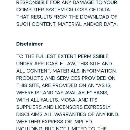
RESPONSIBLE FOR ANY DAMAGE TO YOUR
COMPUTER SYSTEM OR LOSS OF DATA
THAT RESULTS FROM THE DOWNLOAD OF
SUCH CONTENT, MATERIAL AND/OR DATA.
Disclaimer
TO THE FULLEST EXTENT PERMISSIBLE
UNDER APPLICABLE LAW, THIS SITE AND
ALL CONTENT, MATERIALS, INFORMATION,
PRODUCTS AND SERVICES PROVIDED ON
THIS SITE, ARE PROVIDED ON AN “AS IS,
WHERE IS” AND “AS AVAILABLE” BASIS,
WITH ALL FAULTS. MOSAI AND ITS
SUPPLIERS AND LICENSORS EXPRESSLY
DISCLAIMS ALL WARRANTIES OF ANY KIND,
WHETHER EXPRESS OR IMPLIED,
INCLUDING, BUT NOT LIMITED TO, THE