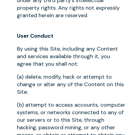
under any third party's intellectual
property rights. Any rights not expressly
granted herein are reserved.
User Conduct
By using this Site, including any Content
and services available through it, you
agree that you shall not:
(a) delete, modify, hack or attempt to
change or alter any of the Content on this
Site;
(b) attempt to access accounts, computer
systems, or networks connected to any of
our servers or to this Site, through
hacking, password mining, or any other