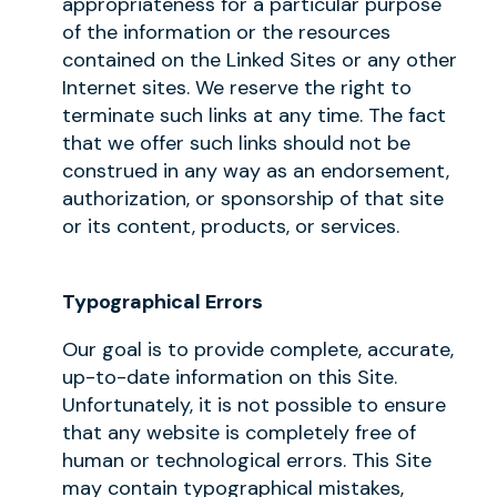
appropriateness for a particular purpose
of the information or the resources
contained on the Linked Sites or any other
Internet sites. We reserve the right to
terminate such links at any time. The fact
that we offer such links should not be
construed in any way as an endorsement,
authorization, or sponsorship of that site
or its content, products, or services.
Typographical Errors
Our goal is to provide complete, accurate,
up-to-date information on this Site.
Unfortunately, it is not possible to ensure
that any website is completely free of
human or technological errors. This Site
may contain typographical mistakes,