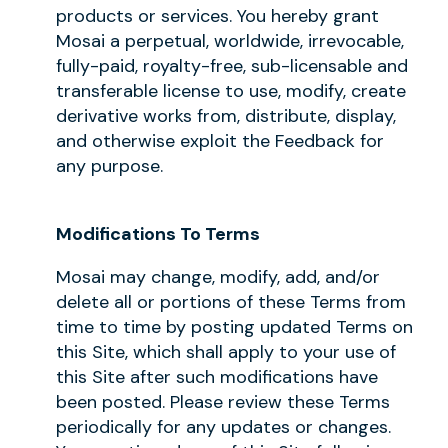
products or services. You hereby grant
Mosai a perpetual, worldwide, irrevocable,
fully-paid, royalty-free, sub-licensable and
transferable license to use, modify, create
derivative works from, distribute, display,
and otherwise exploit the Feedback for
any purpose.
Modifications To Terms
Mosai may change, modify, add, and/or
delete all or portions of these Terms from
time to time by posting updated Terms on
this Site, which shall apply to your use of
this Site after such modifications have
been posted. Please review these Terms
periodically for any updates or changes.