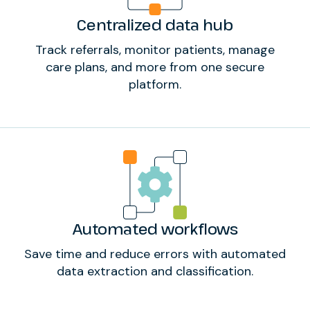
Centralized data hub
Track referrals, monitor patients, manage
care plans, and more from one secure
platform.
Automated workflows
Save time and reduce errors with automated
data extraction and classification.