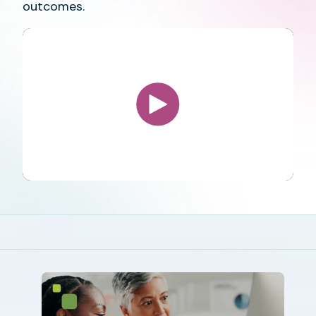
outcomes.