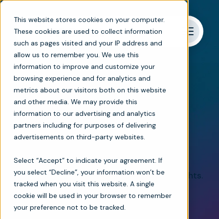
This website stores cookies on your computer.
These cookies are used to collect information
such as pages visited and your IP address and
allow us to remember you. We use this
information to improve and customize your
browsing experience and for analytics and
metrics about our visitors both on this website
Bringing clarity to complex clinical decisions
and other media. We may provide this
information to our advertising and analytics
Intelligent care
partners including for purposes of delivering
advertisements on third-party websites.
coordination platform
Select “Accept” to indicate your agreement. If
you select “Decline”, your information won’t be
Streamline workflows. Unlock patient insights.
tracked when you visit this website. A single
Provide exceptional home-based care.
cookie will be used in your browser to remember
your preference not to be tracked.
Explore products
Book a demo