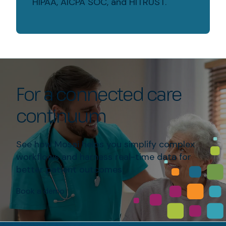
HIPAA, AICPA SOC, and HITRUST.
For a connected care
continuum
See how Mosai helps you simplify complex
workflows and harness real-time data for
better patient outcomes.
Book a demo