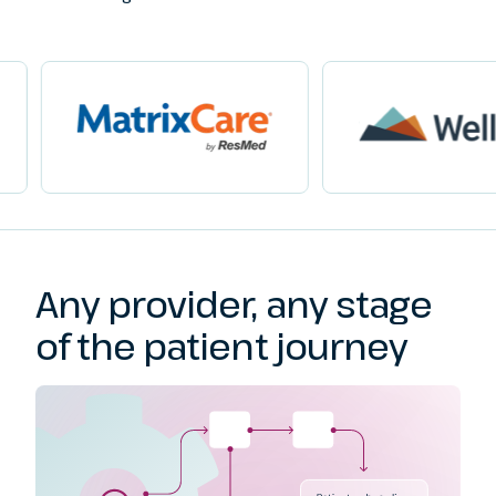
Any provider, any stage
of the patient journey