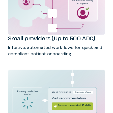
Small providers (Up to 500 ADC)
Intuitive, automated workflows for quick and
compliant patient onboarding.