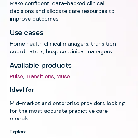
Make confident, data-backed clinical
decisions and allocate care resources to
improve outcomes.
Use cases
Home health clinical managers, transition
coordinators, hospice clinical managers.
Available products
Pulse
,
Transitions
,
Muse
Ideal for
Mid-market and enterprise providers looking
for the most accurate predictive care
models.
Explore