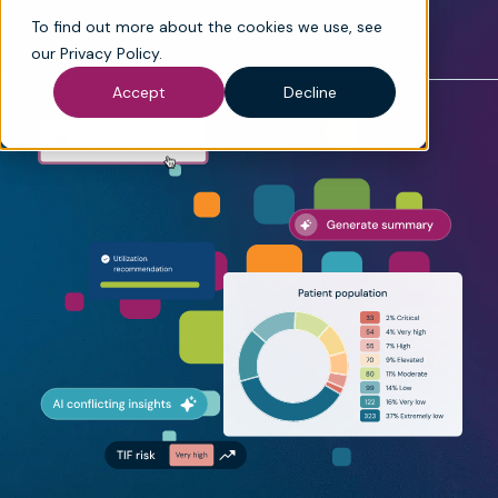
To find out more about the cookies we use, see
our
Privacy Policy
.
Accept
Decline