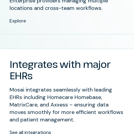
Enterprise providers managing multiple
locations and cross-team workflows.
Explore
Integrates with major
EHRs
Mosai integrates seamlessly with leading
EHRs including Homecare Homebase,
MatrixCare, and Axxess – ensuring data
moves smoothly for more efficient workflows
and patient management.
See all integrations