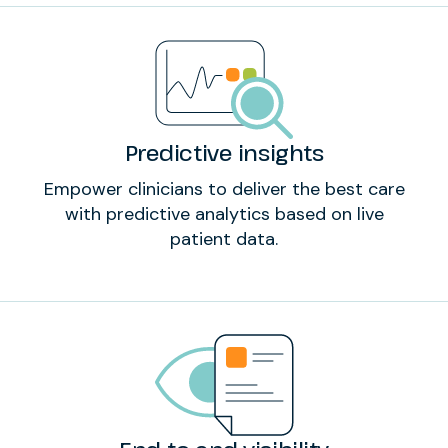
Predictive insights
Empower clinicians to deliver the best care
with predictive analytics based on live
patient data.