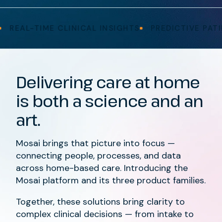
AL-TIME CLINICAL INSIGHTS
PREDICTIVE PATIENT
Delivering care at home
is both a science and an
art.
Mosai brings that picture into focus —
connecting people, processes, and data
across home-based care. Introducing the
Mosai platform and its three product families.
Together, these solutions bring clarity to
complex clinical decisions — from intake to