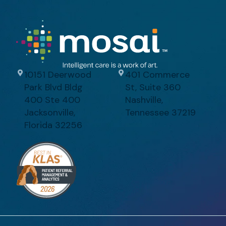
10151 Deerwood
401 Commerce
Park Blvd Bldg
St, Suite 360
400 Ste 400
Nashville,
Jacksonville,
Tennessee 37219
Florida 32256