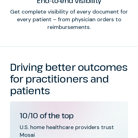
End-to-end visibility
Get complete visibility of every document for
every patient – from physician orders to
reimbursements.
Driving better outcomes
for practitioners and
patients
10/10 of the top
U.S. home healthcare providers trust
Mosai