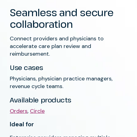
Seamless and secure
collaboration
Connect providers and physicians to
accelerate care plan review and
reimbursement.
Use cases
Physicians, physician practice managers,
revenue cycle teams.
Available products
Orders
,
Circle
Ideal for