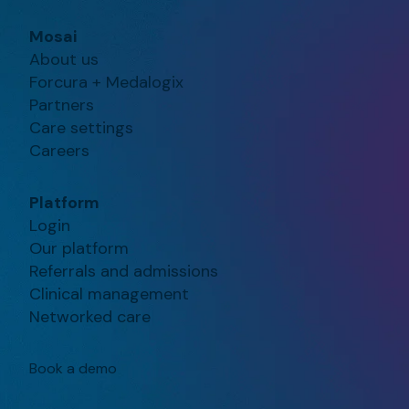
Mosai
About us
Forcura + Medalogix
Partners
Care settings
Careers
Platform
Login
Our platform
Referrals and admissions
Clinical management
Networked care
Book a demo