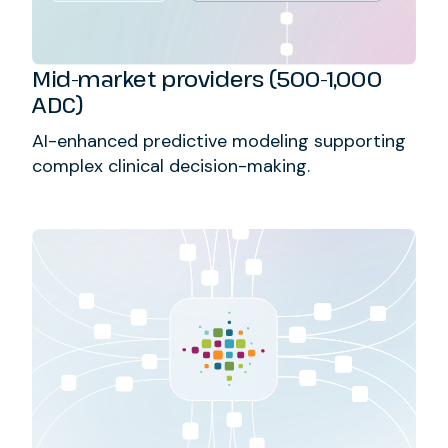
Mid-market providers (500-1,000
ADC)
AI-enhanced predictive modeling supporting
complex clinical decision-making.