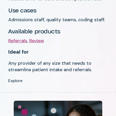
Use cases
Admissions staff, quality teams, coding staff.
Available products
Referrals
,
Review
Ideal for
Any provider of any size that needs to
streamline patient intake and referrals.
Explore