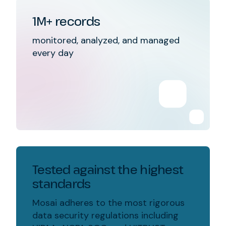
1M+ records
monitored, analyzed, and managed
every day
Tested against the highest
standards
Mosai adheres to the most rigorous
data security regulations including