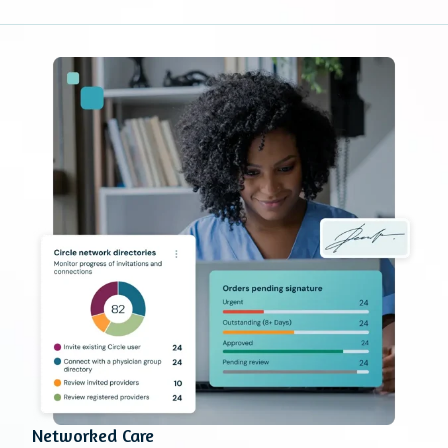
Networked Care