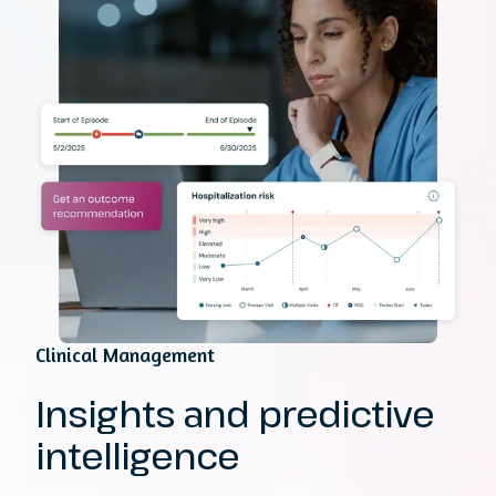
Clinical Management
Insights and predictive
intelligence