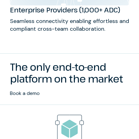
Enterprise Providers (1,000+ ADC)
Seamless connectivity enabling effortless and
compliant cross-team collaboration.
The only end-to-end
platform on the market
Book a demo