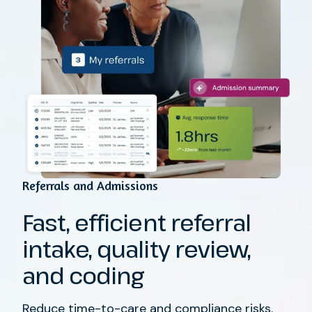
Referrals and Admissions
Fast, efficient referral
intake, quality review,
and coding
Reduce time-to-care and compliance risks.