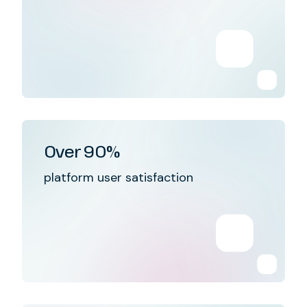
Over 90%
platform user satisfaction