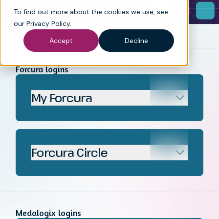
To find out more about the cookies we use, see
our
Privacy Policy
.
Accept
Decline
Forcura logins
My Forcura
Forcura Circle
Medalogix logins