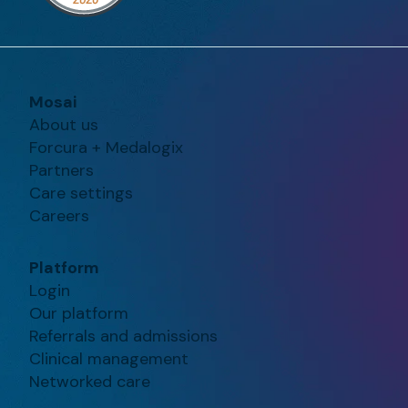
Mosai
About us
Forcura + Medalogix
Partners
Care settings
Careers
Platform
Login
Our platform
Referrals and admissions
Clinical management
Networked care