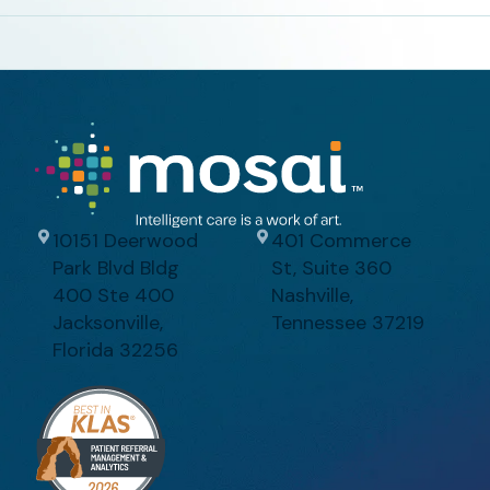
10151 Deerwood
401 Commerce
Park Blvd Bldg
St, Suite 360
400 Ste 400
Nashville,
Jacksonville,
Tennessee 37219
Florida 32256