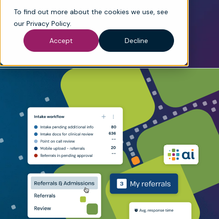
maximize justified reimbursement.
To find out more about the cookies we use, see
Book a demo
See product explainer
our
Privacy Policy
.
Accept
Decline