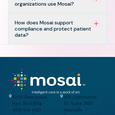
organizations use Mosai?
How does Mosai support
compliance and protect patient
data?
10151 Deerwood
401 Commerce
Park Blvd Bldg
St, Suite 360
400 Ste 400
Nashville,