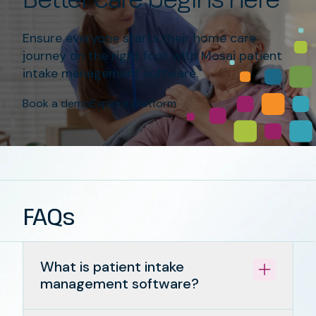
Ensure everyone starts their home care
journey on the right foot with Mosai patient
intake management software.
Book a demo
Explore platform
FAQs
What is patient intake
management software?