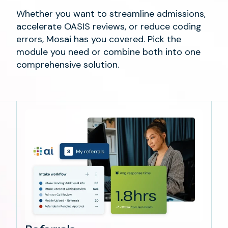
Whether you want to streamline admissions,
accelerate OASIS reviews, or reduce coding
errors, Mosai has you covered. Pick the
module you need or combine both into one
comprehensive solution.