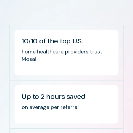
10/10 of the top U.S.
home healthcare providers trust
Mosai
Up to 2 hours saved
on average per referral