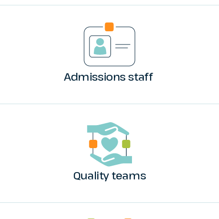
Admissions staff
Quality teams