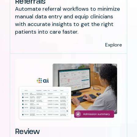
Referrals
Automate referral workflows to minimize
manual data entry and equip clinicians
with accurate insights to get the right
patients into care faster.
Explore
Review