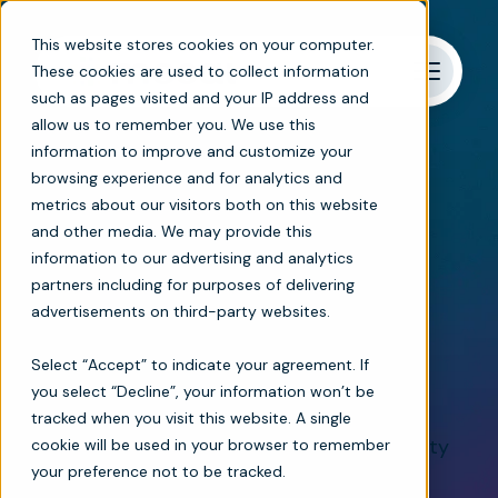
This website stores cookies on your computer.
These cookies are used to collect information
such as pages visited and your IP address and
allow us to remember you. We use this
information to improve and customize your
browsing experience and for analytics and
metrics about our visitors both on this website
Referrals and admissions
and other media. We may provide this
information to our advertising and analytics
Automated patient
partners including for purposes of delivering
advertisements on third-party websites.
intake management
Select “Accept” to indicate your agreement. If
software
you select “Decline”, your information won’t be
tracked when you visit this website. A single
Ease the pressure on admissions and quality
cookie will be used in your browser to remember
your preference not to be tracked.
teams, minimize compliance risks, and