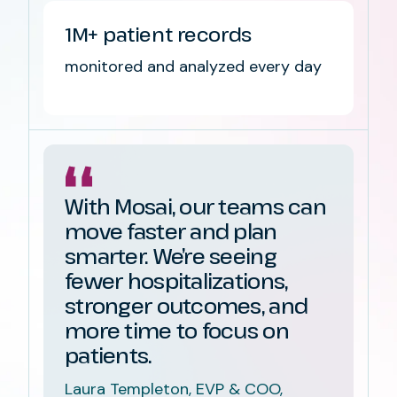
1M+ patient records
monitored and analyzed every day
With Mosai, our teams can
move faster and plan
smarter. We’re seeing
fewer hospitalizations,
stronger outcomes, and
more time to focus on
patients.
Laura Templeton, EVP & COO,