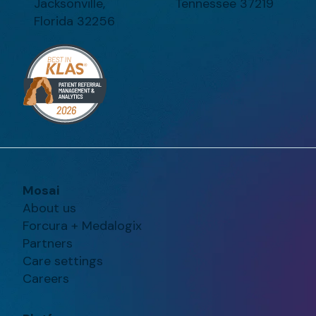
Jacksonville,
Tennessee 37219
Florida 32256
Mosai
About us
Forcura + Medalogix
Partners
Care settings
Careers