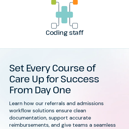
Coding staff
Set Every Course of
Care Up for Success
From Day One
Learn how our referrals and admissions
workflow solutions ensure clean
documentation, support accurate
reimbursements, and give teams a seamless