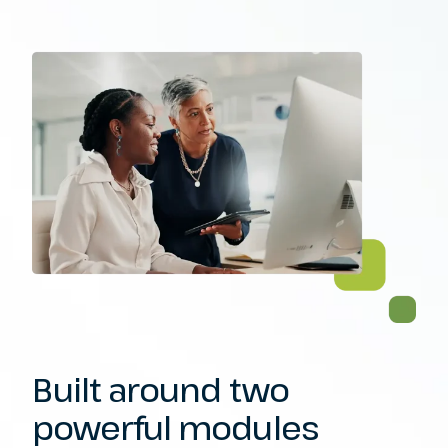
Built around two
powerful modules