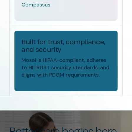
Compassus.
Built for trust, compliance,
and security
Mosai is HIPAA-compliant, adheres
to HITRUST security standards, and
aligns with PDGM requirements.
Better care begins here