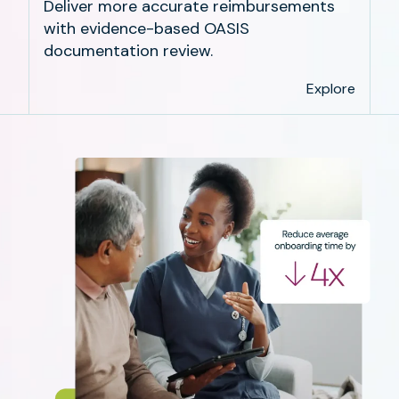
Deliver more accurate reimbursements
with evidence-based OASIS
documentation review.
Explore