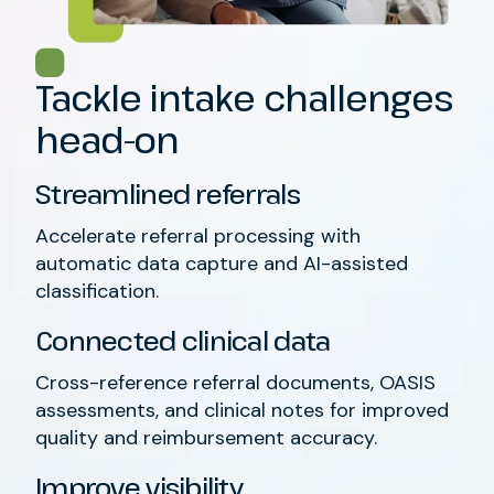
Tackle intake challenges
head-on
Streamlined referrals
Accelerate referral processing with
automatic data capture and AI-assisted
classification.
Connected clinical data
Cross-reference referral documents, OASIS
assessments, and clinical notes for improved
quality and reimbursement accuracy.
Improve visibility