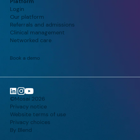
Platform
Login
Our platform
Referrals and admissions
Clinical management
Networked care
Book a demo
©Mosai 2026
Privacy notice
Website terms of use
Privacy choices
By Blend