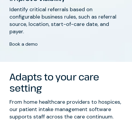
Identify critical referrals based on
configurable business rules, such as referral
source, location, start-of-care date, and
payer.
Book a demo
Adapts to your care
setting
From home healthcare providers to hospices,
our patient intake management software
supports staff across the care continuum.