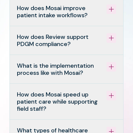
How does Mosai improve
patient intake workflows?
How does Review support
PDGM compliance?
What is the implementation
process like with Mosai?
How does Mosai speed up
patient care while supporting
field staff?
What types of healthcare