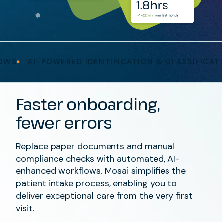
AI-POWERED IDENTIFICATION & CLASSIFICATION
Faster onboarding,
fewer errors
Replace paper documents and manual
compliance checks with automated, AI-
enhanced workflows. Mosai simplifies the
patient intake process, enabling you to
deliver exceptional care from the very first
visit.