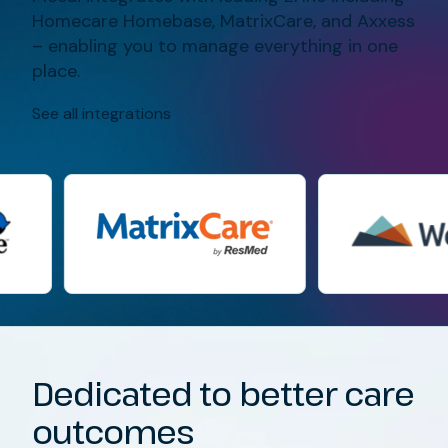
Homecare Homebase, MatrixCare, and Axxess
– enabling you to manage everything in one
place.
See all integrations
Dedicated to better care
outcomes