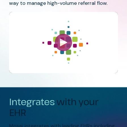
way to manage high-volume referral flow.
Integrates
with your
EHR
Mosai integrates with leading EHRs including