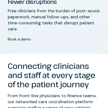
Fewer disruptions
Free clinicians from
the burden of post-acute
paperwork, manual follow-ups, and other
time-consuming
tasks that
disrupt patient
care
.
Book a demo
Connecting clinicians
and staff
at every stage
of the patient journey
From
front-line physicians
to
finance teams
,
our networked care coordination platform
supports staff in a range of care settings
.