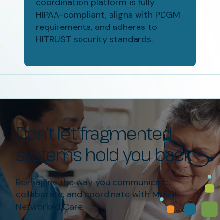
coordination platform is fully
HIPAA-compliant
, aligns with PDGM
requirements, and adheres to
HITRUST security standards
.
Don’t
let fragmented
systems hold you back
Reimagine the way you communicate
,
collaborate, and
coordinate
with Mosai
Networked Care.