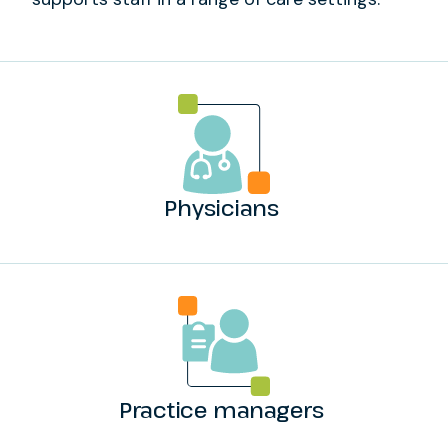
Physicians
Practice managers