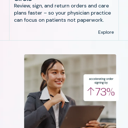
Review, sign, and return orders and care
plans faster – so your physician practice
can focus on patients not paperwork.
Explore