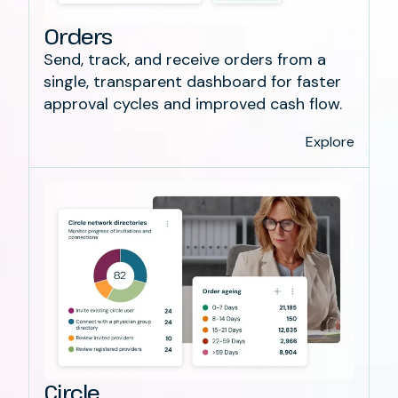
Orders
Send, track, and receive orders from a
single, transparent dashboard for faster
approval cycles and improved cash flow.
Explore
Circle