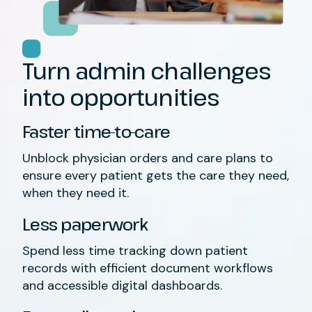
Turn admin
challenges
into opportun
ities
Faster time-to-care
Unblock
physician orders and care plans
to
ensure every patient gets the care they
need
,
when
they need it.
Less paperwork
Spend less time
tracking down
patient
records
with
efficient
document workflows
and
accessible
digital dashboards
.