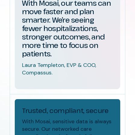
With Mosai, our teams can
move faster and plan
smarter. We’re seeing
fewer hospitalizations,
stronger outcomes, and
more time to focus on
patients.
Laura Templeton, EVP & COO,
Compassus.
Trusted, compliant, secure
With Mosai, sensitive data is always
secure. Our
networked care