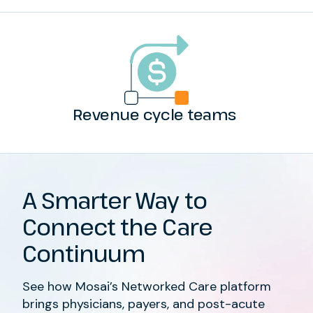
Revenue cycle teams
A Smarter Way to
Connect the Care
Continuum
See how Mosai’s Networked Care platform
brings physicians, payers, and post-acute