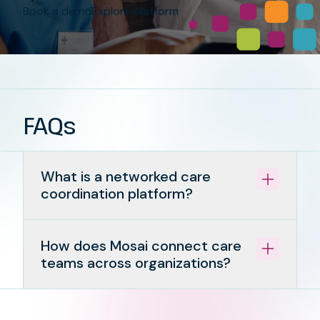
Book a demo
Explore platform
FAQs
What is a networked care
coordination platform?
How does Mosai connect care
teams across organizations?