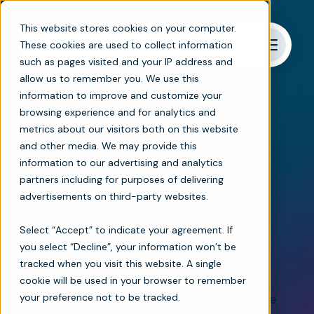
This website stores cookies on your computer.
These cookies are used to collect information
such as pages visited and your IP address and
allow us to remember you. We use this
information to improve and customize your
browsing experience and for analytics and
metrics about our visitors both on this website
Networked care
and other media. We may provide this
information to our advertising and analytics
Seamless and secure
partners including for purposes of delivering
advertisements on third-party websites.
networked care
Select “Accept” to indicate your agreement. If
coordination platform
you select “Decline”, your information won’t be
tracked when you visit this website. A single
Break down data silos and
streamline
cookie will be used in your browser to remember
your preference not to be tracked.
communication between home-based care