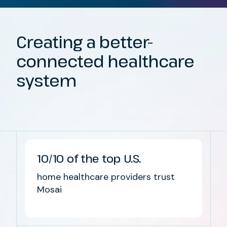
Creating
a
better-
connected healthcare
system
10/10 of the top U.S.
home healthcare providers trust
Mosai