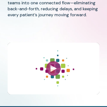
teams into one connected flow—eliminating
back-and-forth, reducing delays, and keeping
every patient’s journey moving forward.