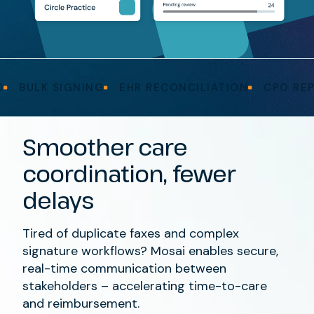
BULK SIGNING
EHR RECONCILIATION
CPO REPOR
Smoother
care
coordination
,
fewer
delays
Tired
of
duplicate
faxes
and
complex
signature workflows?
Mosai
enables secure,
real-time communication between
stakeholders
– accelerating
time-to-care
and reimbursement.