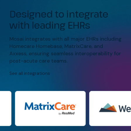
Designed to integrate
with leading EHRs
Mosai
integrates with all major EHRs including
Homecare
Homebase
, MatrixCare, and
Axxess
,
ensuring seamless interoperability for
post-acute care teams.
See all integrations