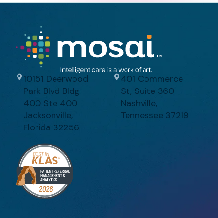
10151 Deerwood
401 Commerce
Park Blvd Bldg
St, Suite 360
400 Ste 400
Nashville,
Jacksonville,
Tennessee 37219
Florida 32256