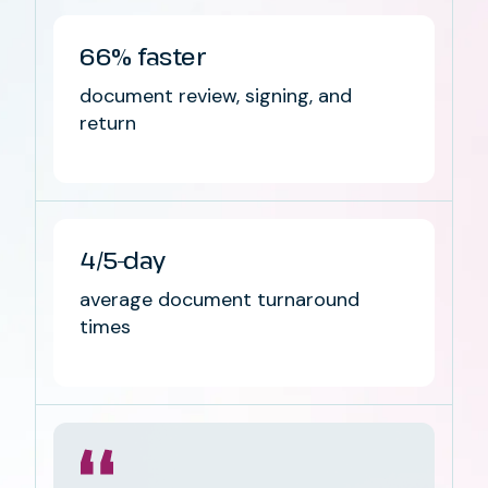
66%
faster
document review, signing, and
return
4/5-day
average document turnaround
times