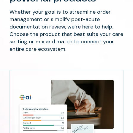
Whether
you
r goal is
to streamline
order
management
or
simplify
post-acute
documentation review,
we’re
here to help.
Choose the product that best suits your care
setting
or mix and match
to
connect
your
entire
care ecosystem
.