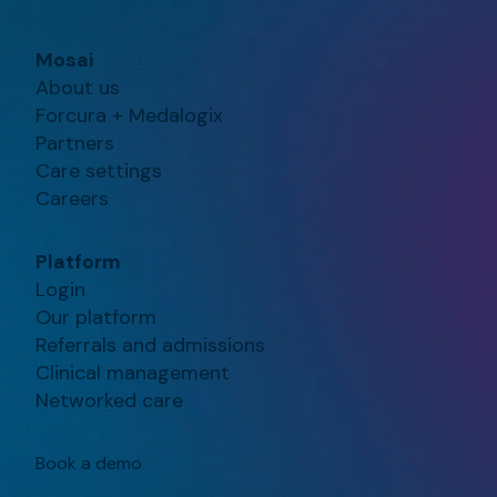
Mosai
About us
Forcura + Medalogix
Partners
Care settings
Careers
Platform
Login
Our platform
Referrals and admissions
Clinical management
Networked care
Book a demo