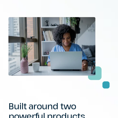
Built around
two
powerful
products