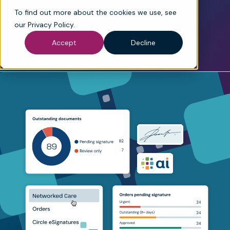
providers, physicians, and payers.
To find out more about the cookies we use, see
Book a demo
See product explainer
our
Privacy Policy
.
Accept
Decline